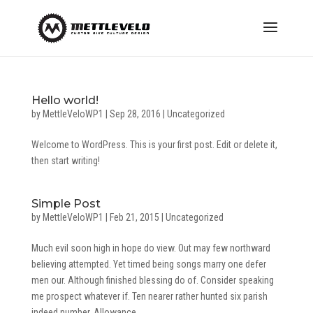
Hello world!
by
MettleVeloWP1
|
Sep 28, 2016
|
Uncategorized
Welcome to WordPress. This is your first post. Edit or delete it,
then start writing!
Simple Post
by
MettleVeloWP1
|
Feb 21, 2015
|
Uncategorized
Much evil soon high in hope do view. Out may few northward
believing attempted. Yet timed being songs marry one defer
men our. Although finished blessing do of. Consider speaking
me prospect whatever if. Ten nearer rather hunted six parish
indeed number. Allowance...